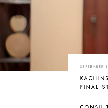
SEPTEMBER 1
KACHINS
FINAL S
CONSUL