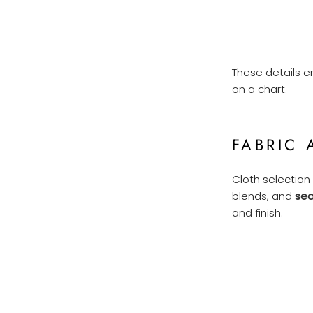
These details e
on a chart.
FABRIC 
Cloth selection 
blends, and
sea
and finish.