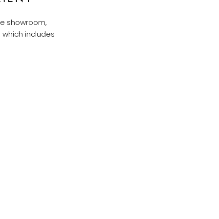
ure showroom,
, which includes