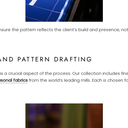
nsure the pattern reflects the client’s build and presence, no
AND PATTERN DRAFTING
is a crucial aspect of the process. Our collection includes fine 
sonal fabrics
from the world’s leading mills. Each is chosen f