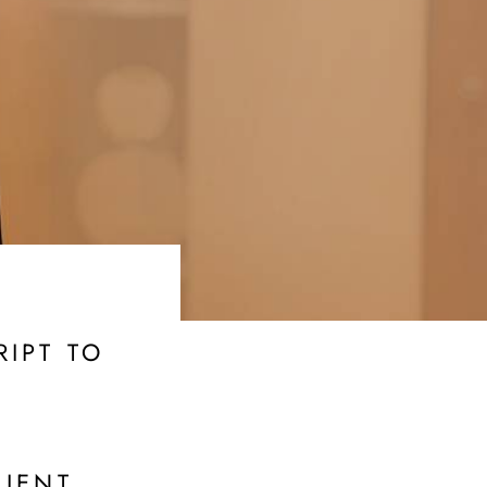
IPT TO
LIENT