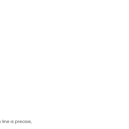
line is precise,