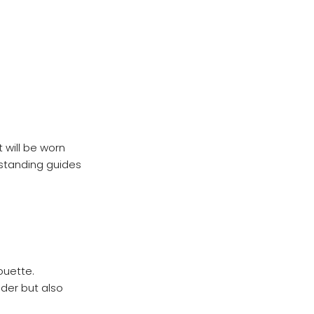
 will be worn
rstanding guides
ouette.
lder but also