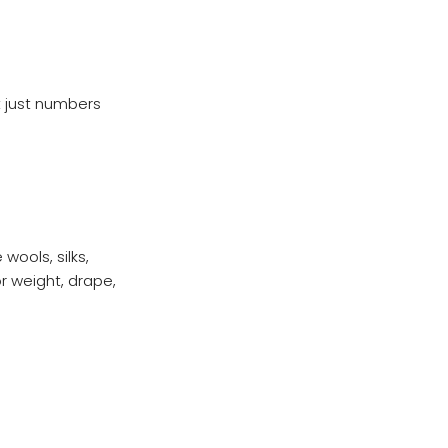
t just numbers
wools, silks,
or weight, drape,