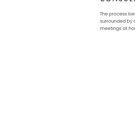
The process beg
surrounded by d
meetings at hom