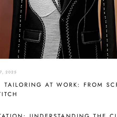
7, 2025
 TAILORING AT WORK: FROM SCR
TITCH
TATION: UNDERSTANDING THE C