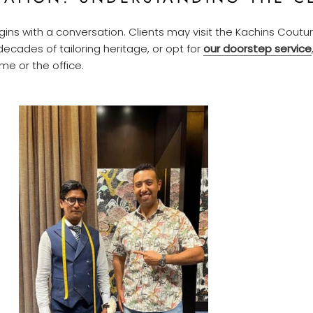
ins with a conversation. Clients may visit the Kachins Cout
ecades of tailoring heritage, or opt for
our doorstep service
e or the office.