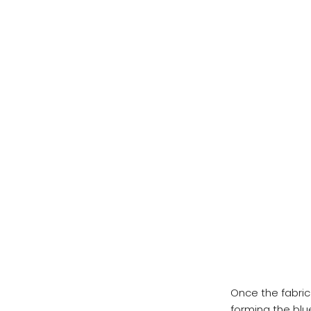
Once the fabric 
forming the blu