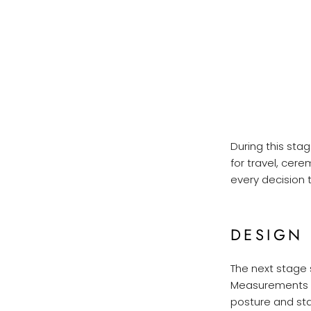
During this sta
for travel, cer
every decision t
DESIGN
The next stage 
Measurements ar
posture and st