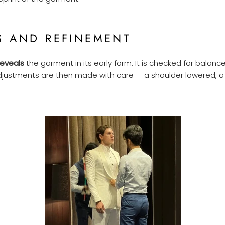
S AND REFINEMENT
reveals
the garment in its early form. It is checked for balance
justments are then made with care — a shoulder lowered, a 