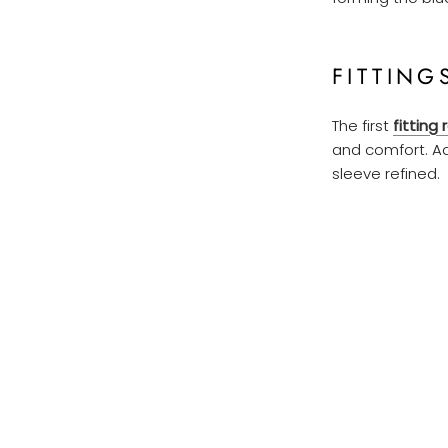
FITTING
The first
fitting 
and comfort. Ad
sleeve refined.