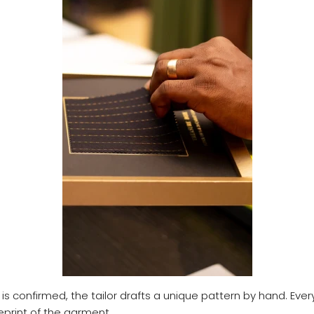
is confirmed, the tailor drafts a unique pattern by hand. Every 
eprint of the garment.