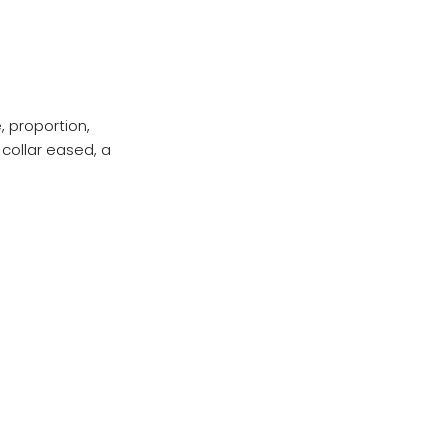
, proportion,
collar eased, a