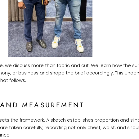
ge, we discuss more than fabric and cut. We learn how the suit
emony, or business and shape the brief accordingly. This unde
hat follows.
 AND MEASUREMENT
sets the framework. A sketch establishes proportion and silh
e taken carefully, recording not only chest, waist, and shou
ance.