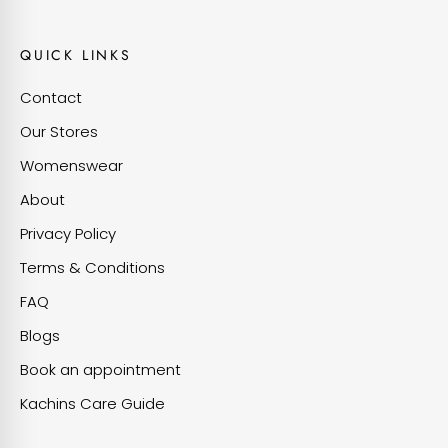
QUICK LINKS
Contact
Our Stores
Womenswear
About
Privacy Policy
Terms & Conditions
FAQ
Blogs
Book an appointment
Kachins Care Guide