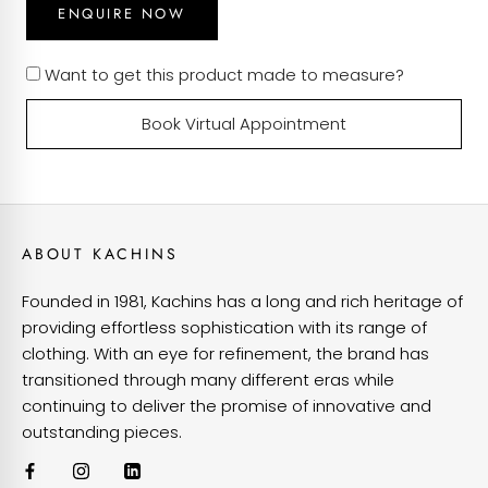
ENQUIRE NOW
Want to get this product made to measure?
Book Virtual Appointment
ABOUT KACHINS
Founded in 1981, Kachins has a long and rich heritage of
providing effortless sophistication with its range of
clothing. With an eye for refinement, the brand has
transitioned through many different eras while
continuing to deliver the promise of innovative and
outstanding pieces.
VIEW OUR CUSTOMISATIONS