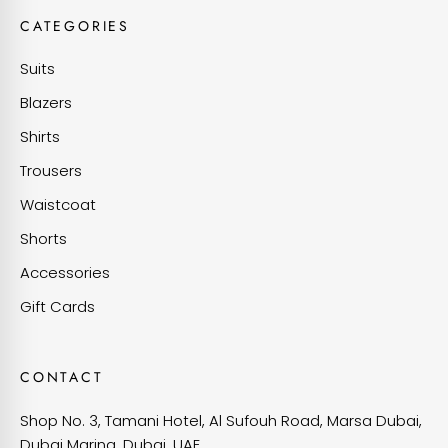
CATEGORIES
Suits
Blazers
Shirts
Trousers
Waistcoat
Shorts
Accessories
Gift Cards
CONTACT
Shop No. 3, Tamani Hotel, Al Sufouh Road, Marsa Dubai,
Dubai Marina, Dubai, UAE.