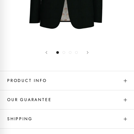
PRODUCT INFO
OUR GUARANTEE
SHIPPING
Fabric type - Wool
If you don’t love it, we will fix it! We’ve got you