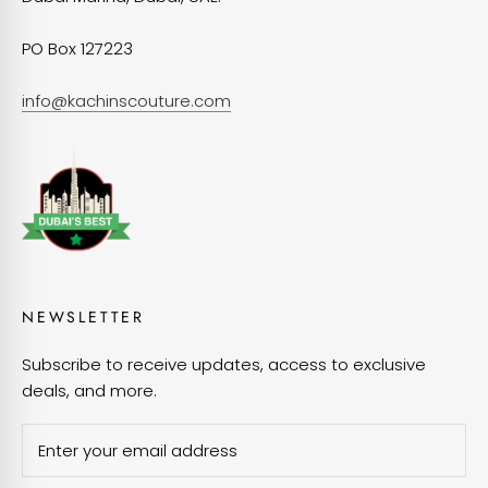
PO Box 127223
info@kachinscouture.com
NEWSLETTER
Subscribe to receive updates, access to exclusive
deals, and more.