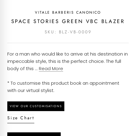
Pattern - Hopsack
covered with an alteration budget and an option
VITALE BARBERIS CANONICO
to return it to us for alterations.
Composition - 100% wool
Each piece of clothing at Kachins is carefully
SPACE STORIES GREEN VBC BLAZER
curated based on customers’ orders and will take
Season - All year round
SKU:
BLZ-VB-0009
around 7 to 10 working days to be dispatched
once an order is placed. We have ensured to
Quality - Pure wool
partner with courier services that provide efficient
For a man who would like to arrive at his destination in
Construction - Half Canvas
delivery solutions and will have your order to you
impeccable style, this is the perfect choice. The full
at the earliest possible.
Brand - Vitale Barberis Canonico
body of this ...
Read More
Garment Care - Dry clean only
* To customise this product book an appointment
with our virtual stylist.
Weight - 280g
Size Chart