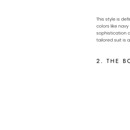
This style is def
colors like navy
sophistication 
tailored suit is
2. THE B