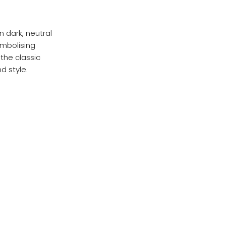
in dark, neutral
ymbolising
the classic
d style.