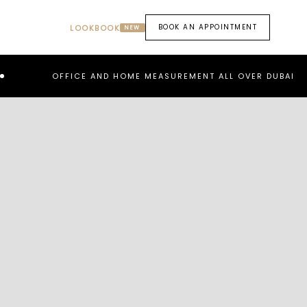
BOOK AN APPOINTMENT
LOOKBOOK
NEW
OFFICE AND HOME MEASUREMENT ALL OVER DUBAI
RE
PREV
NEXT