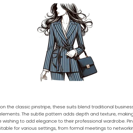
n the classic pinstripe, these suits blend traditional business
ements. The subtle pattern adds depth and texture, making 
e wishing to add elegance to their professional wardrobe. Pins
uitable for various settings, from formal meetings to networki