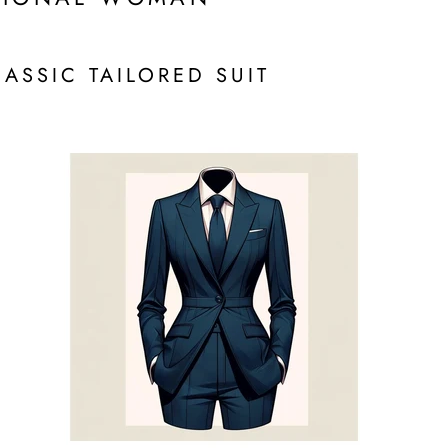
LASSIC TAILORED SUIT