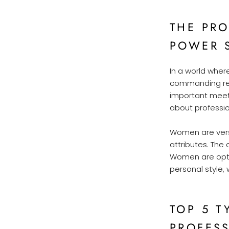
THE PR
POWER 
In a world wher
commanding resp
important meeti
about profession
Women are versa
attributes. The 
Women are opting
personal style, 
TOP 5 T
PROFES