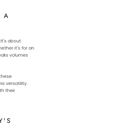
 A
It's about
ther it's for an
peaks volumes
 these
s versatility.
th their
Y'S