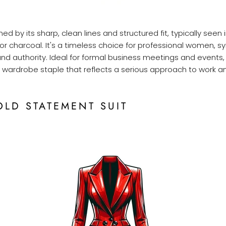
ined by its sharp, clean lines and structured fit, typically seen 
 or charcoal. It's a timeless choice for professional women, s
and authority. Ideal for formal business meetings and events, 
 a wardrobe staple that reflects a serious approach to work an
OLD STATEMENT SUIT