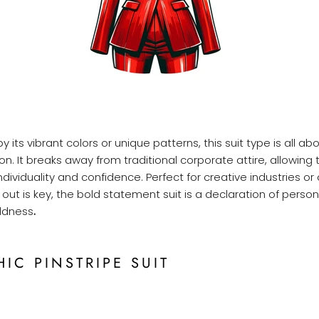
 its vibrant colors or unique patterns, this suit type is all a
on. It breaks away from traditional corporate attire, allowing
dividuality and confidence. Perfect for creative industries or
out is key, the bold statement suit is a declaration of person
oldness
.
HIC PINSTRIPE SUIT