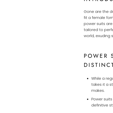
Gone are the d
fit a female fo
power suits ar
tailored to per
world, exuding 
POWER S
DISTINC
While a reg
takes it a s
makes.
Power suits
definitive 