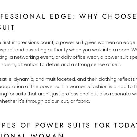
OFESSIONAL EDGE: WHY CHOOSE
SUIT
e first impressions count, a power suit gives women an edge. 
ect and asserting authority when you walk into a room. Whe
ng, a networking event, or daily office wear, a power suit s
alism, attention to detail, and a strong sense of self.
tile, dynamic, and multifaceted, and their clothing reflects
adaptation of the power suit in women's fashion is a nod to thi
 for suits that aren't just professional but also resonate wi
whether it's through colour, cut, or fabric.
YPES OF POWER SUITS FOR TODA
SIONAL WOMAN