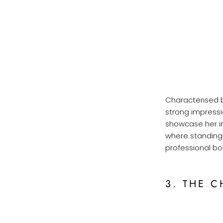
Characterised by
strong impressi
showcase her in
where standing 
professional b
3. THE C