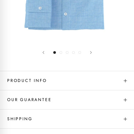
PRODUCT INFO
OUR GUARANTEE
SHIPPING
Fabric type - Linen
If you don’t love it, we will fix it! We’ve got you