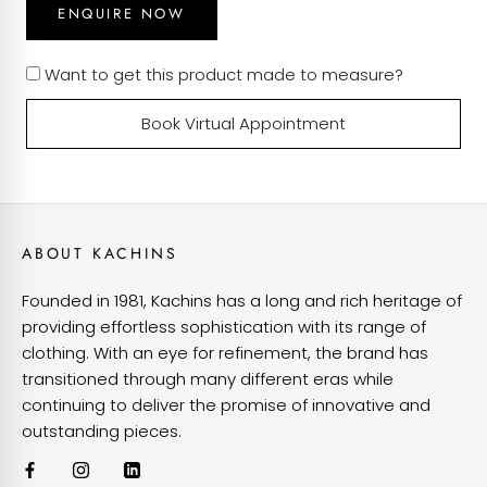
ENQUIRE NOW
Want to get this product made to measure?
Book Virtual Appointment
ABOUT KACHINS
Founded in 1981, Kachins has a long and rich heritage of
providing effortless sophistication with its range of
clothing. With an eye for refinement, the brand has
transitioned through many different eras while
continuing to deliver the promise of innovative and
outstanding pieces.
VIEW OUR CUSTOMISATIONS