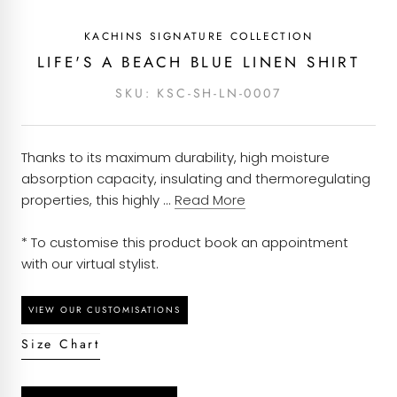
Pattern - Plain
covered with an alteration budget and an option
KACHINS SIGNATURE COLLECTION
to return it to us for alterations.
Composition - 100% Linen
Each piece of clothing at Kachins is carefully
LIFE'S A BEACH BLUE LINEN SHIRT
curated based on customers’ orders and will take
Season - Spring Summer
SKU:
KSC-SH-LN-0007
around 7 to 10 working days to be dispatched
once an order is placed. We have ensured to
Brand - Kachins Signature Collection
partner with courier services that provide efficient
Thanks to its maximum durability, high moisture
Garment Care - Dry Clean
delivery solutions and will have your order to you
absorption capacity, insulating and thermoregulating
at the earliest possible.
properties, this highly ...
Read More
* To customise this product book an appointment
with our virtual stylist.
Size Chart