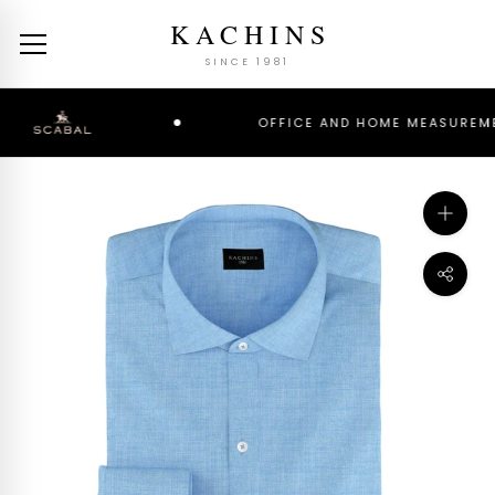
Skip
KACHINS
to
content
SINCE 1981
OFFICE AND HOME MEASUREMENT